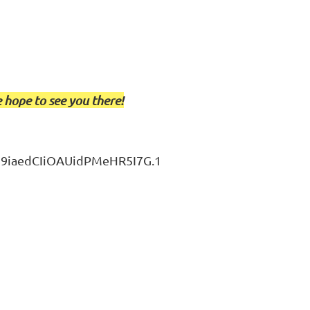
 hope to see you there!
J9iaedCIiOAUidPMeHR5I7G.1