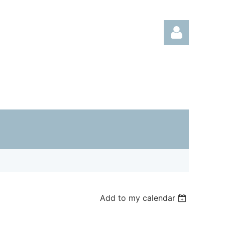
Log in
Add to my calendar