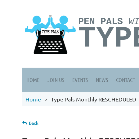
PEN PALS
W
TYP
HOME
JOIN US
EVENTS
NEWS
CONTACT
Home
Type Pals Monthly RESCHEDULED
Back