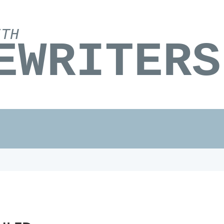
ITH
EWRITERS