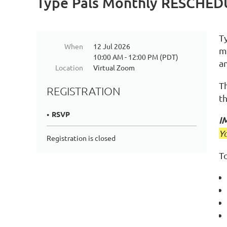
Type Pals Monthly RESCHE
T
When
12 Jul 2026
m
10:00 AM - 12:00 PM (PDT)
a
Location
Virtual Zoom
T
REGISTRATION
t
RSVP
I
Y
Registration is closed
To