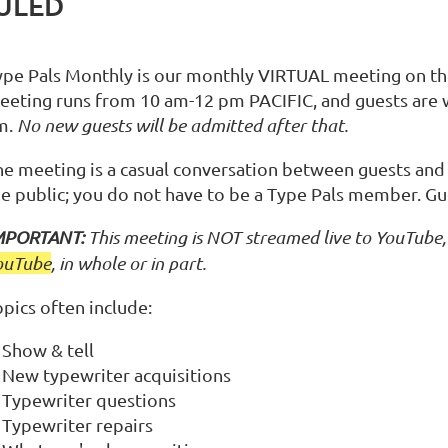
DULED
ype Pals Monthly is our monthly VIRTUAL meeting on the 
eeting runs from 10 am-12 pm PACIFIC, and guests are
m.
No new guests will be admitted after that.
he meeting is a casual conversation between guests and
he public; you do not have to be a Type Pals member. Gu
MPORTANT:
This meeting is NOT streamed live to YouTube, 
ouTube
, in whole or in part.
pics often include:
Show & tell
New typewriter acquisitions
Typewriter questions
Typewriter repairs