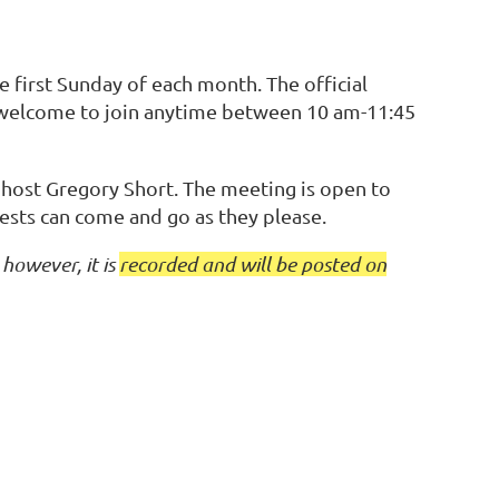
first Sunday of each month. The official
 welcome to join anytime between 10 am-11:45
 host Gregory Short. The meeting is open to
ests can come and go as they please.
however, it is
recorded and will be posted on