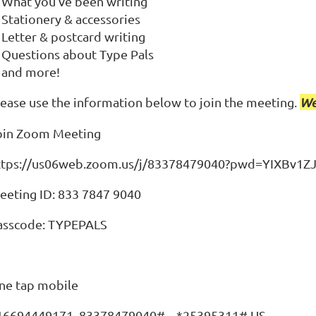
What you've been writing
Stationery & accessories
Letter & postcard writing
Questions about Type Pals
and more!
lease use the information below to join the meeting.
We
oin Zoom Meeting
ttps://us06web.zoom.us/j/83378479040?pwd=YIXBv1Z
eeting ID: 833 7847 9040
asscode: TYPEPALS
ne tap mobile
16694449171,,83378479040#,,,,*25395311# US